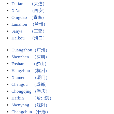
Dalian （大连）
Xi’an （西安）
Qingdao （青岛）
Lanzhou （兰州）
Sanya （三亚）
Haikou （海口）
Guangzhou（广州）
Shenzhen （深圳）
Foshan （佛山）
Hangzhou （杭州）
Xiamen （厦门）
Chengdu （成都）
Chongqing （重庆）
Harbin
（哈尔滨）
Shenyang （沈阳）
Changchun （长春）