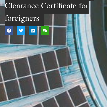
Clearance Certificate for
foreigners