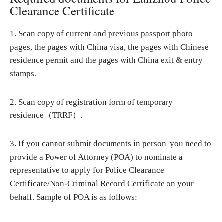
Clearance Certificate
1. Scan copy of current and previous passport photo
pages, the pages with China visa, the pages with Chinese
residence permit and the pages with China exit & entry
stamps.
2. Scan copy of registration form of temporary
residence（TRRF）.
3. If you cannot submit documents in person, you need to
provide a Power of Attorney (POA) to nominate a
representative to apply for Police Clearance
Certificate/Non-Criminal Record Certificate on your
behalf. Sample of POA is as follows: