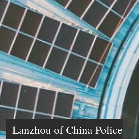
Lanzhou of China Police