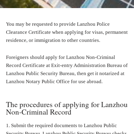
You may be requested to provide Lanzhou Police
Clearance Certificate when applying for visas, permanent
residence, or immigration to other countries.
Foreigners should apply for Lanzhou Non-Criminal
Record Certificate at Exit-entry Administration Bureau of
Lanzhou Public Security Bureau, then get it notarized at
Lanzhou Notary Public Office for use abroad.
The procedures of applying for Lanzhou
Non-Criminal Record
1. Submit the required documents to Lanzhou Public
Security Bureau. Lanzhou Public Security Bureau checks