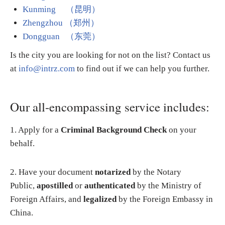
Kunming （昆明）
Zhengzhou （郑州）
Dongguan （东莞）
Is the city you are looking for not on the list? Contact us
at
info@intrz.com
to find out if we can help you further.
Our all-encompassing service includes:
1. Apply for a
Criminal Background Check
on your
behalf.
2. Have your document
notarized
by the Notary
Public,
apostilled
or
authenticated
by the Ministry of
Foreign Affairs, and
legalized
by the Foreign Embassy in
China.