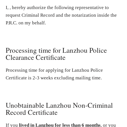
I, , hereby authorize the following representative to
request Criminal Record and the notarization inside the
P.R.C. on my behalf.
Processing time for Lanzhou Police
Clearance Certificate
Processing time for applying for Lanzhou Police
Certificate is 2-3 weeks excluding mailing time.
Unobtainable Lanzhou Non-Criminal
Record Certificate
If you
lived in Lanzhou for less than 6 months
, or you