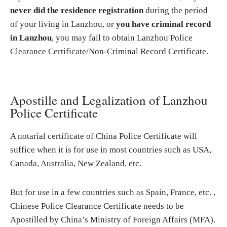
never did the residence registration
during the period
of your living in Lanzhou, or
you have criminal record
in Lanzhou
, you may fail to obtain Lanzhou Police
Clearance Certificate/Non-Criminal Record Certificate.
Apostille and Legalization of Lanzhou
Police Certificate
A notarial certificate of China Police Certificate will
suffice when it is for use in most countries such as USA,
Canada, Australia, New Zealand, etc.
But for use in a few countries such as Spain, France, etc. ,
Chinese Police Clearance Certificate needs to be
Apostilled by China’s Ministry of Foreign Affairs (MFA).