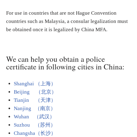
For use in countries that are not Hague Convention
countries such as Malaysia, a consular legalization must
be obtained once it is legalized by China MFA.
We can help you obtain a police
certificate in following cities in China:
Shanghai （上海）
Beijing （北京）
Tianjin （天津）
Nanjing （南京）
Wuhan （武汉）
Suzhou （苏州）
Changsha（长沙）