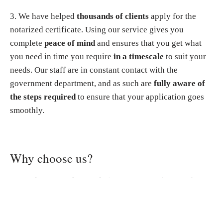
3. We have helped
thousands of clients
apply for the
notarized certificate. Using our service gives you
complete
peace of mind
and ensures that you get what
you need in time you require
in a timescale
to suit your
needs. Our staff are in constant contact with the
government department, and as such are
fully aware of
the steps required
to ensure that your application goes
smoothly.
Why choose us?
▸
You do not need to apply in person
. You just need to
send us all scanned documents. We will handle the entire
application process for your Police Clearance
Certificate/Non-Criminal Record Certificate on your