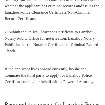
whether the applicant has criminal records and issues the
Lanzhou Police Clearance Certificate/Non-Criminal
Record Certificate.
2. Submit the Police Clearance Certificate to Lanzhou
Notary Public Office for notarization. Lanzhou Notary
Public issues the Notarial Certificate of Criminal Record
Check.
If the applicant lives abroad currently, he/she can
nominate the third party to apply for Lanzhou Police
Certificate on his/her behalf with a Power of Attorney.
Required documents for Lanzhou Police