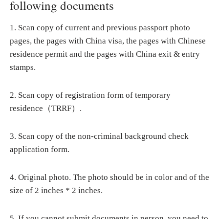
following documents
1. Scan copy of current and previous passport photo
pages, the pages with China visa, the pages with Chinese
residence permit and the pages with China exit & entry
stamps.
2. Scan copy of registration form of temporary
residence（TRRF）.
3. Scan copy of the non-criminal background check
application form.
4. Original photo. The photo should be in color and of the
size of 2 inches * 2 inches.
5. If you cannot submit documents in person, you need to