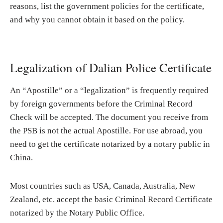
reasons, list the government policies for the certificate,
and why you cannot obtain it based on the policy.
Legalization of Dalian Police Certificate
An “Apostille” or a “legalization” is frequently required
by foreign governments before the Criminal Record
Check will be accepted. The document you receive from
the PSB is not the actual Apostille. For use abroad, you
need to get the certificate notarized by a notary public in
China.
Most countries such as USA, Canada, Australia, New
Zealand, etc. accept the basic Criminal Record Certificate
notarized by the Notary Public Office.