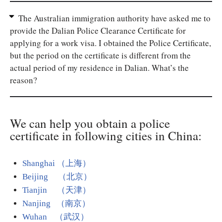
The Australian immigration authority have asked me to
provide the Dalian Police Clearance Certificate for
applying for a work visa. I obtained the Police Certificate,
but the period on the certificate is different from the
actual period of my residence in Dalian. What’s the
reason?
We can help you obtain a police
certificate in following cities in China:
Shanghai （上海）
Beijing （北京）
Tianjin （天津）
Nanjing （南京）
Wuhan （武汉）