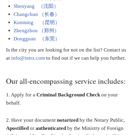
Shenyang （沈阳）
Changchun （长春）
Kunming （昆明）
Zhengzhou （郑州）
Dongguan （东莞）
Is the city you are looking for not on the list? Contact us
at
info@intrz.com
to find out if we can help you further.
Our all-encompassing service includes:
1. Apply for a
Criminal Background Check
on your
behalf.
2. Have your document
notarized
by the Notary Public,
Apostilled
or
authenticated
by the Ministry of Foreign