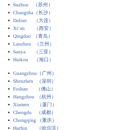
Suzhou （苏州）
Changsha（长沙）
Dalian （大连）
Xi’an （西安）
Qingdao （青岛）
Lanzhou （兰州）
Sanya （三亚）
Haikou （海口）
Guangzhou（广州）
Shenzhen （深圳）
Foshan （佛山）
Hangzhou （杭州）
Xiamen （厦门）
Chengdu （成都）
Chongqing （重庆）
Harbin
（哈尔滨）