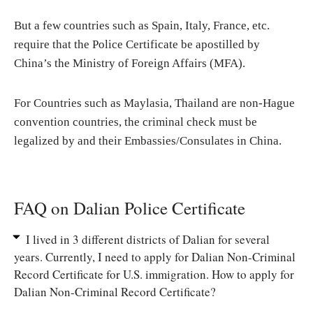
But a few countries such as Spain, Italy, France, etc.
require that the Police Certificate be apostilled by
China’s the Ministry of Foreign Affairs (MFA).
For Countries such as Maylasia, Thailand are non-Hague
convention countries, the criminal check must be
legalized by and their Embassies/Consulates in China.
FAQ on Dalian Police Certificate
I lived in 3 different districts of Dalian for several
years. Currently, I need to apply for Dalian Non-Criminal
Record Certificate for U.S. immigration. How to apply for
Dalian Non-Criminal Record Certificate?