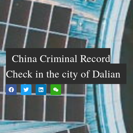
China Criminal Record
Check in the city of Dalian