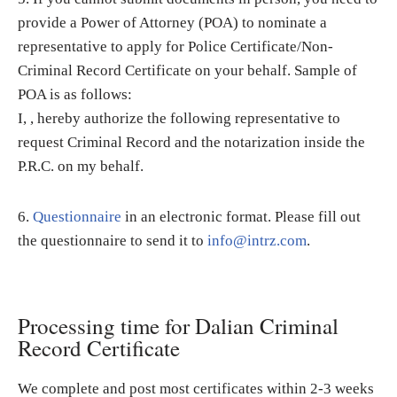
provide a Power of Attorney (POA) to nominate a
representative to apply for Police Certificate/Non-
Criminal Record Certificate on your behalf. Sample of
POA is as follows:
I, , hereby authorize the following representative to
request Criminal Record and the notarization inside the
P.R.C. on my behalf.
6.
Questionnaire
in an electronic format. Please fill out
the questionnaire to send it to
info@intrz.com
.
Processing time for Dalian Criminal
Record Certificate
We complete and post most certificates within 2-3 weeks