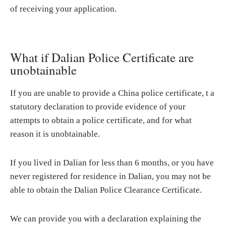
of receiving your application.
What if Dalian Police Certificate are
unobtainable
If you are unable to provide a China police certificate, t a
statutory declaration to provide evidence of your
attempts to obtain a police certificate, and for what
reason it is unobtainable.
If you lived in Dalian for less than 6 months, or you have
never registered for residence in Dalian, you may not be
able to obtain the Dalian Police Clearance Certificate.
We can provide you with a declaration explaining the