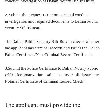
conduct investigation at Dalian Notary Public Office.
2. Submit the Request Letter on personal conduct
investigation and required documents to Dalian Public
Security Sub-Bureau.
The Dalian Public Security Sub-Bureau checks whether
the applicant has criminal records and issues the Dalian
Police Certificate/Non-Criminal Record Certificate.
3.Submit the Police Certificate to Dalian Notary Public
Office for notarization. Dalian Notary Public issues the
Notarial Certificate of Criminal Record Check.
The applicant must provide the