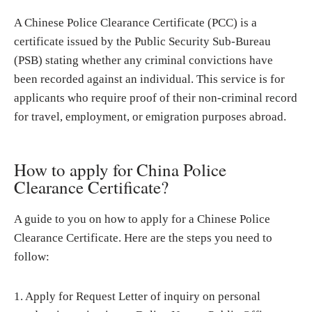
A Chinese Police Clearance Certificate (PCC) is a
certificate issued by the Public Security Sub-Bureau
(PSB) stating whether any criminal convictions have
been recorded against an individual. This service is for
applicants who require proof of their non-criminal record
for travel, employment, or emigration purposes abroad.
How to apply for China Police
Clearance Certificate?
A guide to you on how to apply for a Chinese Police
Clearance Certificate. Here are the steps you need to
follow:
1. Apply for Request Letter of inquiry on personal