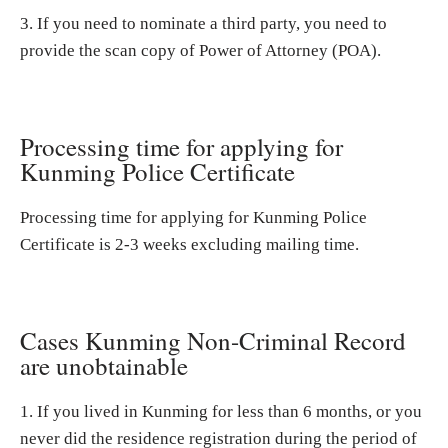
3. If you need to nominate a third party, you need to
provide the scan copy of Power of Attorney (POA).
Processing time for applying for
Kunming Police Certificate
Processing time for applying for Kunming Police
Certificate is 2-3 weeks excluding mailing time.
Cases Kunming Non-Criminal Record
are unobtainable
1. If you lived in Kunming for less than 6 months, or you
never did the residence registration during the period of