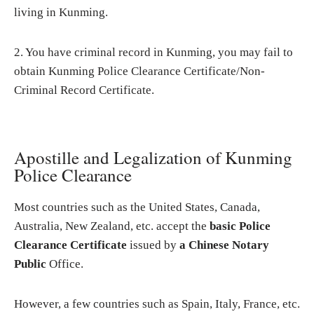
living in Kunming.
2. You have criminal record in Kunming, you may fail to
obtain Kunming Police Clearance Certificate/Non-
Criminal Record Certificate.
Apostille and Legalization of Kunming
Police Clearance
Most countries such as the United States, Canada,
Australia, New Zealand, etc. accept the
basic Police
Clearance Certificate
issued by
a Chinese Notary
Public
Office.
However, a few countries such as Spain, Italy, France, etc.