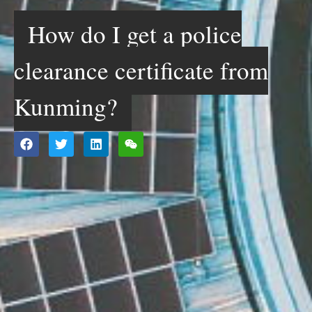
How do I get a police
clearance certificate from
Kunming?