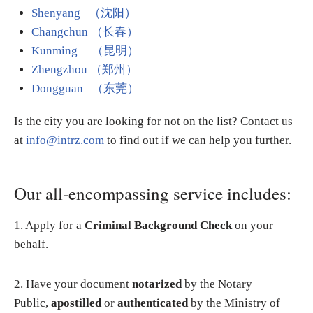
Shenyang （沈阳）
Changchun （长春）
Kunming （昆明）
Zhengzhou （郑州）
Dongguan （东莞）
Is the city you are looking for not on the list? Contact us
at
info@intrz.com
to find out if we can help you further.
Our all-encompassing service includes:
1. Apply for a
Criminal Background Check
on your
behalf.
2. Have your document
notarized
by the Notary
Public,
apostilled
or
authenticated
by the Ministry of