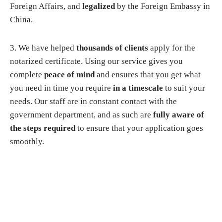
Foreign Affairs, and
legalized
by the Foreign Embassy in
China.
3. We have helped
thousands of clients
apply for the
notarized certificate. Using our service gives you
complete
peace of mind
and ensures that you get what
you need in time you require
in a timescale
to suit your
needs. Our staff are in constant contact with the
government department, and as such are
fully aware of
the steps required
to ensure that your application goes
smoothly.
Why choose us?
▸
You do not need to apply in person
. You just need to