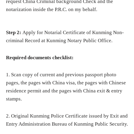
request China Criminal background Check and the
notarization inside the P.R.C. on my behalf.
Step 2:
Apply for Notarial Certificate of Kunming Non-
criminal Record at Kunming Notary Public Office.
Required documents checklist:
1. Scan copy of current and previous passport photo
pages, the pages with China visa, the pages with Chinese
residence permit and the pages with China exit & entry
stamps.
2. Original Kunming Police Certificate issued by Exit and
Entry Administration Bureau of Kunming Public Security.