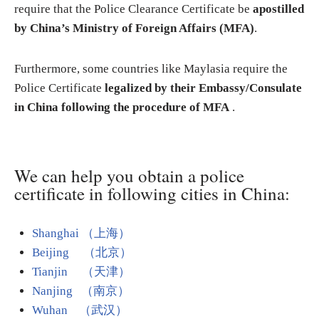
require that the Police Clearance Certificate be
apostilled
by China’s Ministry of Foreign Affairs (MFA)
.
Furthermore, some countries like Maylasia require the
Police Certificate
legalized by their Embassy/Consulate
in China following the procedure of MFA
.
We can help you obtain a police
certificate in following cities in China:
Shanghai （上海）
Beijing （北京）
Tianjin （天津）
Nanjing （南京）
Wuhan （武汉）