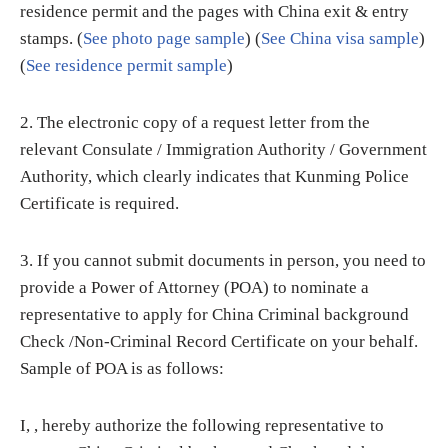
residence permit and the pages with China exit & entry
stamps. (
See photo page sample
) (
See China visa sample
)
(
See residence permit sample
)
2. The electronic copy of a request letter from the
relevant Consulate / Immigration Authority / Government
Authority, which clearly indicates that Kunming Police
Certificate is required.
3. If you cannot submit documents in person, you need to
provide a Power of Attorney (POA) to nominate a
representative to apply for China Criminal background
Check /Non-Criminal Record Certificate on your behalf.
Sample of POA is as follows:
I, , hereby authorize the following representative to