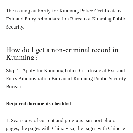
The issuing authority for Kunming Police Certificate is
Exit and Entry Administration Bureau of Kunming Public
Security.
How do I get a non-criminal record in
Kunming?
Step 1:
Apply for Kunming Police Certificate at Exit and
Entry Administration Bureau of Kunming Public Security
Bureau.
Required documents checklist:
1. Scan copy of current and previous passport photo
pages, the pages with China visa, the pages with Chinese