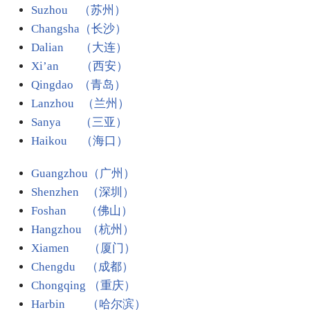
Suzhou （苏州）
Changsha（长沙）
Dalian （大连）
Xi’an （西安）
Qingdao （青岛）
Lanzhou （兰州）
Sanya （三亚）
Haikou （海口）
Guangzhou（广州）
Shenzhen （深圳）
Foshan （佛山）
Hangzhou （杭州）
Xiamen （厦门）
Chengdu （成都）
Chongqing （重庆）
Harbin
（哈尔滨）