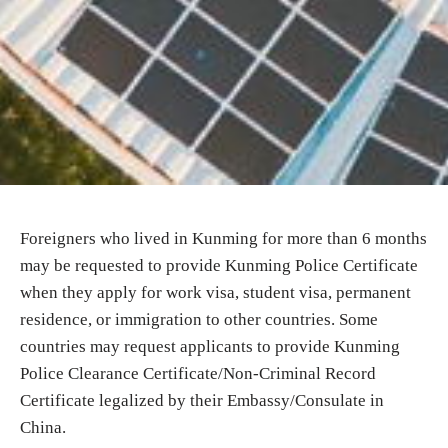
Foreigners who lived in Kunming for more than 6 months
may be requested to provide Kunming Police Certificate
when they apply for work visa, student visa, permanent
residence, or immigration to other countries. Some
countries may request applicants to provide Kunming
Police Clearance Certificate/Non-Criminal Record
Certificate legalized by their Embassy/Consulate in
China.