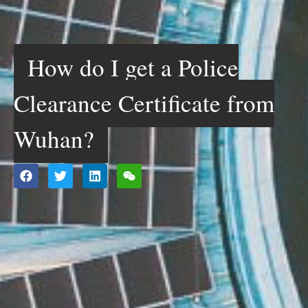
How do I get a Police
Clearance Certificate from
Wuhan?