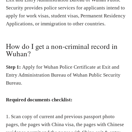
Security provides police services for applicants intend to
apply for work visas, student visas, Permanent Residency
Applications, or immigration to other countries.
How do I get a non-criminal record in
Wuhan?
Step 1:
Apply for Wuhan Police Certificate at Exit and
Entry Administration Bureau of Wuhan Public Security
Bureau.
Required documents checklist:
1. Scan copy of current and previous passport photo
pages, the pages with China visa, the pages with Chinese