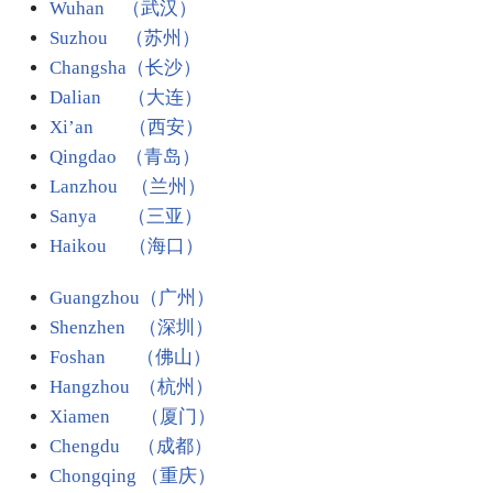
Wuhan （武汉）
Suzhou （苏州）
Changsha（长沙）
Dalian （大连）
Xi’an （西安）
Qingdao （青岛）
Lanzhou （兰州）
Sanya （三亚）
Haikou （海口）
Guangzhou（广州）
Shenzhen （深圳）
Foshan （佛山）
Hangzhou （杭州）
Xiamen （厦门）
Chengdu （成都）
Chongqing （重庆）