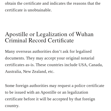
obtain the certificate and indicates the reasons that the
certificate is unobtainable.
Apostille or Legalization of Wuhan
Criminal Record Certificate
Many overseas authorities don’t ask for legalised
documents. They may accept your original notarial
certificates as-is. These countries include USA, Canada,
Australia, New Zealand, etc.
Some foreign authorities may request a police certificate
to be issued with an Apostille or an legalization
certificate before it will be accepted by that foreign
country.