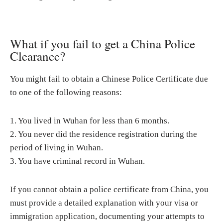
What if you fail to get a China Police
Clearance?
You might fail to obtain a Chinese Police Certificate due
to one of the following reasons:
1. You lived in Wuhan for less than 6 months.
2. You never did the residence registration during the
period of living in Wuhan.
3. You have criminal record in Wuhan.
If you cannot obtain a police certificate from China, you
must provide a detailed explanation with your visa or
immigration application, documenting your attempts to