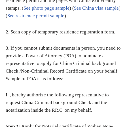
residence permit and the pages with China exit & entry
stamps. (
See photo page sample
) (
See China visa sample
)
(
See residence permit sample
)
2. Scan copy of temporary residence registration form.
3. If you cannot submit documents in person, you need to
provide a Power of Attorney (POA) to nominate a
representative to apply for China Criminal background
Check /Non-Criminal Record Certificate on your behalf.
Sample of POA is as follows:
I, , hereby authorize the following representative to
request China Criminal background Check and the
notarization inside the P.R.C. on my behalf.
Step 2:
Apply for Notarial Certificate of Wuhan Non-