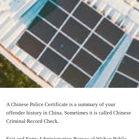
A Chinese Police Certificate is a summary of your
offender history in China. Sometimes it is called Chinese
Criminal Record Check.
Exit and Entry Administration Bureau of Wuhan Public