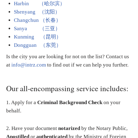
Harbin
（哈尔滨）
Shenyang （沈阳）
Changchun （长春）
Sanya （三亚）
Kunming （昆明）
Dongguan （东莞）
Is the city you are looking for not on the list? Contact us
at
info@intrz.com
to find out if we can help you further.
Our all-encompassing service includes:
1. Apply for a
Criminal Background Check
on your
behalf.
2. Have your document
notarized
by the Notary Public,
Apostilled
or
authenticated
by the Ministry of Foreign