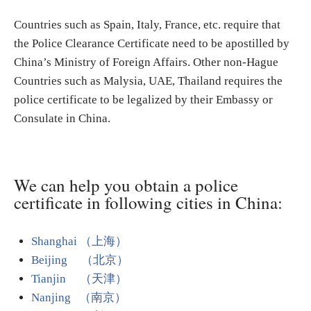
Countries such as Spain, Italy, France, etc. require that
the Police Clearance Certificate need to be apostilled by
China’s Ministry of Foreign Affairs. Other non-Hague
Countries such as Malysia, UAE, Thailand requires the
police certificate to be legalized by their Embassy or
Consulate in China.
We can help you obtain a police
certificate in following cities in China:
Shanghai （上海）
Beijing （北京）
Tianjin （天津）
Nanjing （南京）