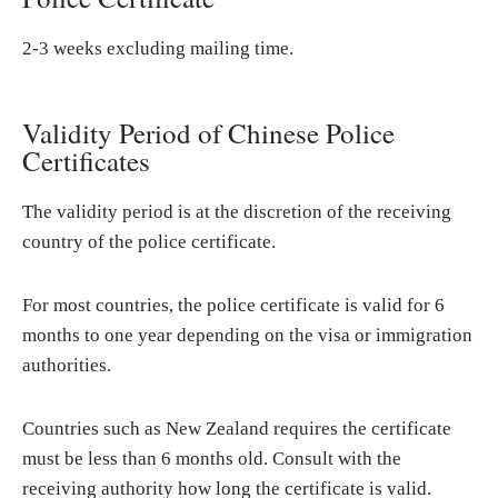
2-3 weeks excluding mailing time.
Validity Period of Chinese Police
Certificates
The validity period is at the discretion of the receiving
country of the police certificate.
For most countries, the police certificate is valid for 6
months to one year depending on the visa or immigration
authorities.
Countries such as New Zealand requires the certificate
must be less than 6 months old. Consult with the
receiving authority how long the certificate is valid.