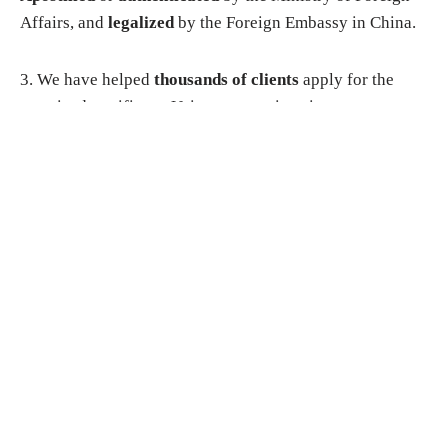
Affairs, and
legalized
by the Foreign Embassy in China.
3. We have helped
thousands of clients
apply for the
notarized certificate. Using our service gives you
complete
peace of mind
and ensures that you get what
you need in time you require
in a timescale
to suit your
needs. Our staff are in constant contact with the
government department, and as such are
fully aware of
the steps required
to ensure that your application goes
smoothly.
Why choose us?
▸
You do not need to apply in person
. You just need to
send us all scanned documents. We will handle the entire