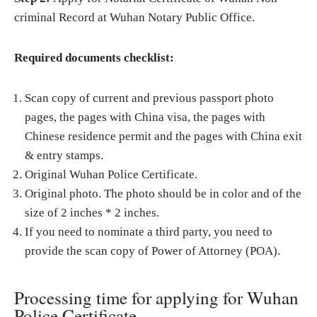
criminal Record at Wuhan Notary Public Office.
Required documents checklist:
Scan copy of current and previous passport photo
pages, the pages with China visa, the pages with
Chinese residence permit and the pages with China exit
& entry stamps.
Original Wuhan Police Certificate.
Original photo. The photo should be in color and of the
size of 2 inches * 2 inches.
If you need to nominate a third party, you need to
provide the scan copy of Power of Attorney (POA).
Processing time for applying for Wuhan
Police Certificate