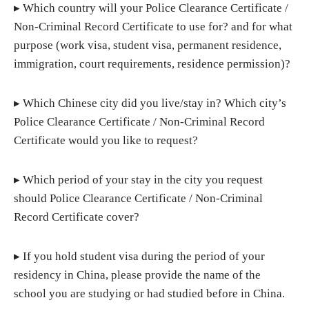
▸ Which country will your Police Clearance Certificate /
Non-Criminal Record Certificate to use for? and for what
purpose (work visa, student visa, permanent residence,
immigration, court requirements, residence permission)?
▸ Which Chinese city did you live/stay in? Which city’s
Police Clearance Certificate / Non-Criminal Record
Certificate would you like to request?
▸ Which period of your stay in the city you request
should Police Clearance Certificate / Non-Criminal
Record Certificate cover?
▸ If you hold student visa during the period of your
residency in China, please provide the name of the
school you are studying or had studied before in China.