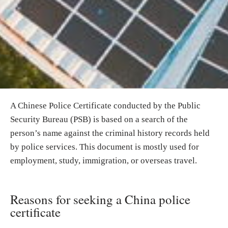
A Chinese Police Certificate conducted by the Public
Security Bureau (PSB) is based on a search of the
person’s name against the criminal history records held
by police services. This document is mostly used for
employment, study, immigration, or overseas travel.
Reasons for seeking a China police
certificate