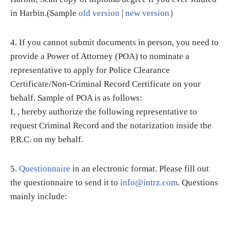
in Harbin.(Sample
old version
|
new version
）
4. If you cannot submit documents in person, you need to
provide a Power of Attorney (POA) to nominate a
representative to apply for Police Clearance
Certificate/Non-Criminal Record Certificate on your
behalf. Sample of POA is as follows:
I, , hereby authorize the following representative to
request Criminal Record and the notarization inside the
P.R.C. on my behalf.
5.
Questionnaire
in an electronic format. Please fill out
the questionnaire to send it to
info@intrz.com
. Questions
mainly include: