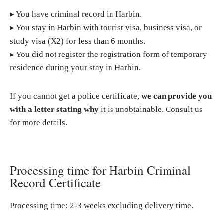
▸ You have criminal record in Harbin.
▸ You stay in Harbin with tourist visa, business visa, or
study visa (X2) for less than 6 months.
▸ You did not register the registration form of temporary
residence during your stay in Harbin.
If you cannot get a police certificate,
we can provide you
with a letter stating why
it is unobtainable. Consult us
for more details.
Processing time for Harbin Criminal
Record Certificate
Processing time: 2-3 weeks excluding delivery time.