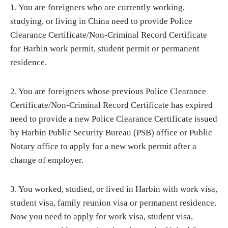
1. You are foreigners who are currently working,
studying, or living in China need to provide Police
Clearance Certificate/Non-Criminal Record Certificate
for Harbin work permit, student permit or permanent
residence.
2. You are foreigners whose previous Police Clearance
Certificate/Non-Criminal Record Certificate has expired
need to provide a new Police Clearance Certificate issued
by Harbin Public Security Bureau (PSB) office or Public
Notary office to apply for a new work permit after a
change of employer.
3. You worked, studied, or lived in Harbin with work visa,
student visa, family reunion visa or permanent residence.
Now you need to apply for work visa, student visa,