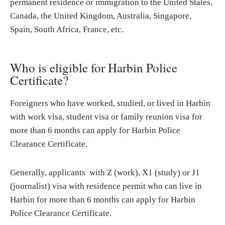
permanent residence or immigration to the United States,
Canada, the United Kingdom, Australia, Singapore,
Spain, South Africa, France, etc.
Who is eligible for Harbin Police
Certificate?
Foreigners who have worked, studied, or lived in Harbin
with work visa, student visa or family reunion visa for
more than 6 months can apply for Harbin Police
Clearance Certificate.
Generally, applicants with Z (work), X1 (study) or J1
(journalist) visa with residence permit who can live in
Harbin for more than 6 months can apply for Harbin
Police Clearance Certificate.