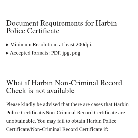
Document Requirements for Harbin
Police Certificate
▸ Minimum Resolution: at least 200dpi.
▸ Accepted formats: PDF, jpg, png.
What if Harbin Non-Criminal Record
Check is not available
Please kindly be advised that there are cases that Harbin
Police Certificate/Non-Criminal Record Certificate are
unobtainable. You may fail to obtain Harbin Police
Certificate/Non-Criminal Record Certificate if: