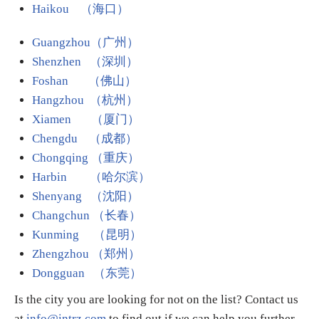
Haikou （海口）
Guangzhou（广州）
Shenzhen （深圳）
Foshan （佛山）
Hangzhou （杭州）
Xiamen （厦门）
Chengdu （成都）
Chongqing （重庆）
Harbin
（哈尔滨）
Shenyang （沈阳）
Changchun （长春）
Kunming （昆明）
Zhengzhou （郑州）
Dongguan （东莞）
Is the city you are looking for not on the list? Contact us
at
info@intrz.com
to find out if we can help you further.