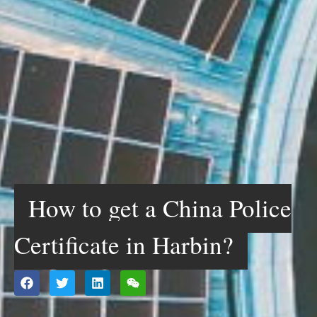
How to get a China Police
Certificate in Harbin?