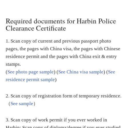
Required documents for Harbin Police
Clearance Certificate
1. Scan copy of current and previous passport photo
pages, the pages with China visa, the pages with Chinese
residence permit and the pages with China exit & entry
stamps.
(
See photo page sample
) (
See China visa sample
) (
See
residence permit sample
)
2. Scan copy of registration form of temporary residence.
（
See sample
）
3. Scan copy of work permit if you ever worked in
Harbin; Scan copy of diploma/degree if you ever studied