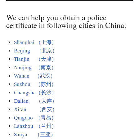
We can help you obtain a police
certificate in following cities in China:
Shanghai （上海）
Beijing （北京）
Tianjin （天津）
Nanjing （南京）
Wuhan （武汉）
Suzhou （苏州）
Changsha（长沙）
Dalian （大连）
Xi’an （西安）
Qingdao （青岛）
Lanzhou （兰州）
Sanya （三亚）