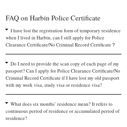
FAQ on Harbin Police Certificate
I have lost the registration form of temporary residence
when I lived in Harbin, can I still apply for Police
Clearance Certificate/No Criminal Record Certificate？
Do I need to provide the scan copy of each page of my
passport? Can I apply for Police Clearance Certificate/No
Criminal Record Certificate if I have lost my old passport
with my work visa, study visa or residence visa?
What does six months’ residence mean? It refers to
continuous period of residence or accumulated period of
residence?