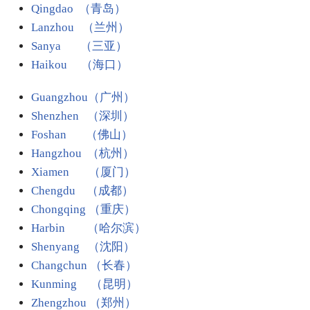
Qingdao （青岛）
Lanzhou （兰州）
Sanya （三亚）
Haikou （海口）
Guangzhou（广州）
Shenzhen （深圳）
Foshan （佛山）
Hangzhou （杭州）
Xiamen （厦门）
Chengdu （成都）
Chongqing （重庆）
Harbin
（哈尔滨）
Shenyang （沈阳）
Changchun （长春）
Kunming （昆明）
Zhengzhou （郑州）