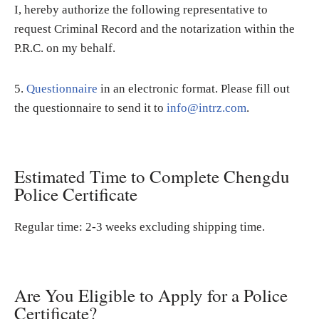
I, hereby authorize the following representative to
request Criminal Record and the notarization within the
P.R.C. on my behalf.
5.
Questionnaire
in an electronic format. Please fill out
the questionnaire to send it to
info@intrz.com
.
Estimated Time to Complete Chengdu
Police Certificate
Regular time: 2-3 weeks excluding shipping time.
Are You Eligible to Apply for a Police
Certificate?