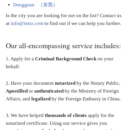
Dongguan （东莞）
Is the city you are looking for not on the list? Contact us
at
info@intrz.com
to find out if we can help you further.
Our all-encompassing service includes:
1. Apply for a
Criminal Background Check
on your
behalf.
2. Have your document
notarized
by the Notary Public,
Apostilled
or
authenticated
by the Ministry of Foreign
Affairs, and
legalized
by the Foreign Embassy in China.
3. We have helped
thousands of clients
apply for the
notarized certificate. Using our service gives you