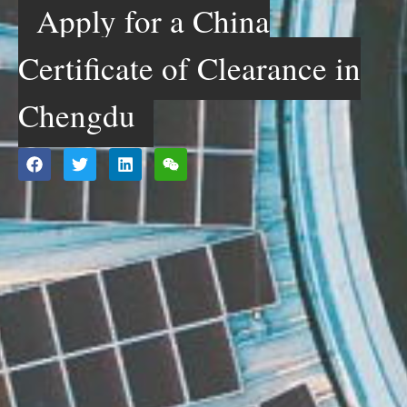
Apply for a China
Certificate of Clearance in
Chengdu