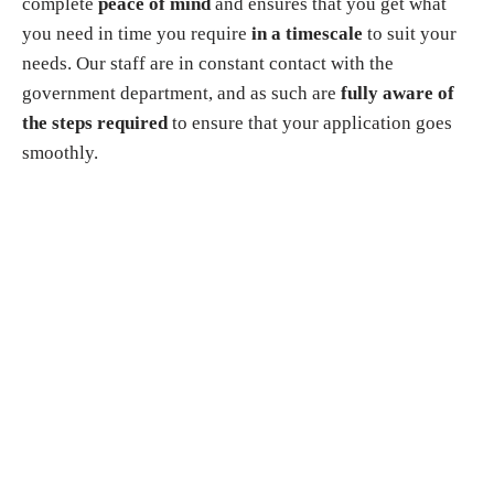
complete
peace of mind
and ensures that you get what
you need in time you require
in a timescale
to suit your
needs. Our staff are in constant contact with the
government department, and as such are
fully aware of
the steps required
to ensure that your application goes
smoothly.
Why choose us?
▸
You do not need to apply in person
. You just need to
send us all scanned documents. We will handle the entire
application process for your Police Clearance
Certificate/Non-Criminal Record Certificate on your
behalf.
▸ If you have residence permit for work, study, or family