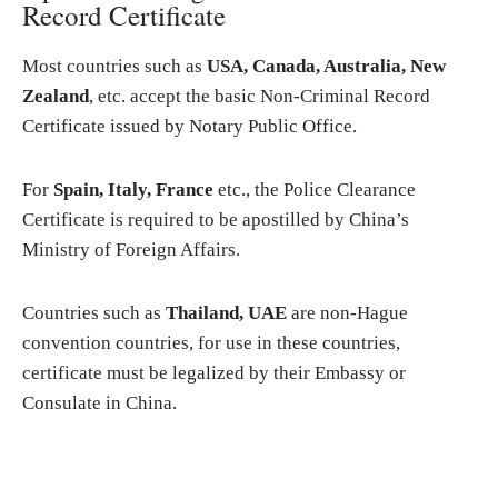
Record Certificate
Most countries such as
USA, Canada, Australia, New
Zealand
, etc. accept the basic Non-Criminal Record
Certificate issued by Notary Public Office.
For
Spain, Italy, France
etc., the Police Clearance
Certificate is required to be apostilled by China’s
Ministry of Foreign Affairs.
Countries such as
Thailand, UAE
are non-Hague
convention countries, for use in these countries,
certificate must be legalized by their Embassy or
Consulate in China.