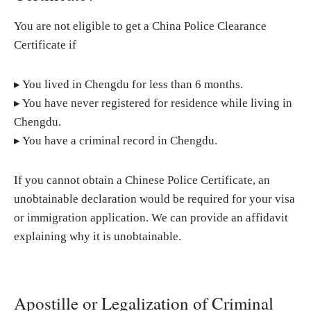
You are not eligible to get a China Police Clearance
Certificate if
▸ You lived in Chengdu for less than 6 months.
▸ You have never registered for residence while living in
Chengdu.
▸ You have a criminal record in Chengdu.
If you cannot obtain a Chinese Police Certificate, an
unobtainable declaration would be required for your visa
or immigration application. We can provide an affidavit
explaining why it is unobtainable.
Apostille or Legalization of Criminal