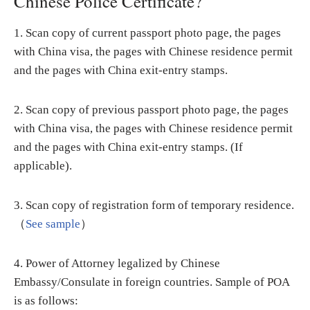
Chinese Police Certificate?
1. Scan copy of current passport photo page, the pages
with China visa, the pages with Chinese residence permit
and the pages with China exit-entry stamps.
2. Scan copy of previous passport photo page, the pages
with China visa, the pages with Chinese residence permit
and the pages with China exit-entry stamps. (If
applicable).
3. Scan copy of registration form of temporary residence.
（
See sample
）
4. Power of Attorney legalized by Chinese
Embassy/Consulate in foreign countries. Sample of POA
is as follows: