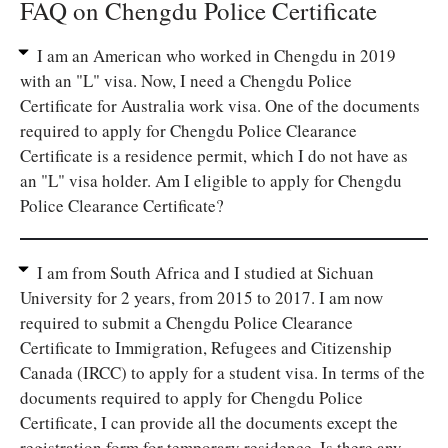
FAQ on Chengdu Police Certificate
I am an American who worked in Chengdu in 2019
with an "L" visa. Now, I need a Chengdu Police
Certificate for Australia work visa. One of the documents
required to apply for Chengdu Police Clearance
Certificate is a residence permit, which I do not have as
an "L" visa holder. Am I eligible to apply for Chengdu
Police Clearance Certificate?
I am from South Africa and I studied at Sichuan
University for 2 years, from 2015 to 2017. I am now
required to submit a Chengdu Police Clearance
Certificate to Immigration, Refugees and Citizenship
Canada (IRCC) to apply for a student visa. In terms of the
documents required to apply for Chengdu Police
Certificate, I can provide all the documents except the
registration form for temporary residence. Is there any