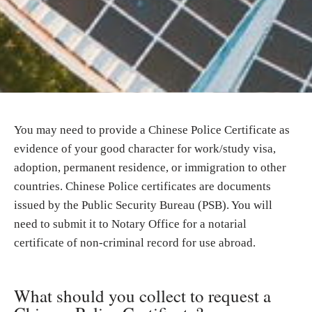
You may need to provide a Chinese Police Certificate as
evidence of your good character for work/study visa,
adoption, permanent residence, or immigration to other
countries. Chinese Police certificates are documents
issued by the Public Security Bureau (PSB). You will
need to submit it to Notary Office for a notarial
certificate of non-criminal record for use abroad.
What should you collect to request a