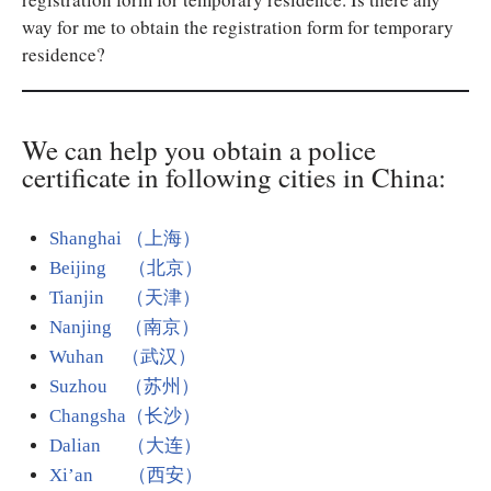
way for me to obtain the registration form for temporary
residence?
We can help you obtain a police
certificate in following cities in China:
Shanghai （上海）
Beijing （北京）
Tianjin （天津）
Nanjing （南京）
Wuhan （武汉）
Suzhou （苏州）
Changsha（长沙）
Dalian （大连）
Xi’an （西安）